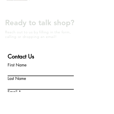
Ready to talk shop?
Reach out to us by filling in the form,
calling or dropping an email!
Contact Us
First Name
Last Name
Email
Write a message