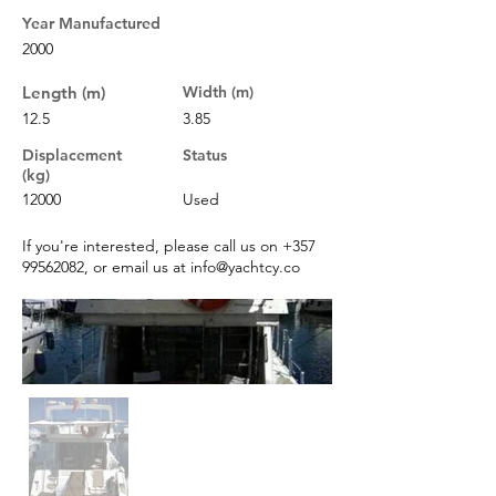
Year Manufactured
2000
Length (m)
Width (m)
12.5
3.85
Displacement
Status
(kg)
12000
Used
If you're interested, please call us on
+357
99562082
, or email us at
info@yachtcy.co