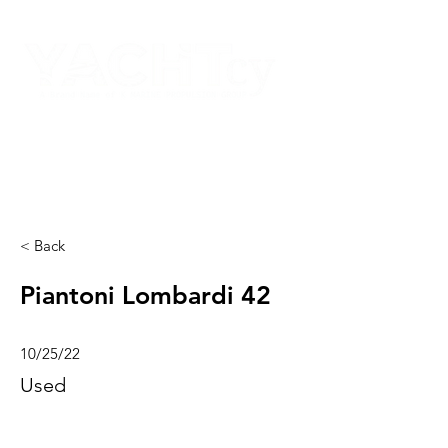
< Back
Piantoni Lombardi 42
10/25/22
Used