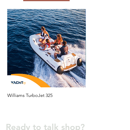
Williams TurboJet 325
MC 650
Ready to talk shop?