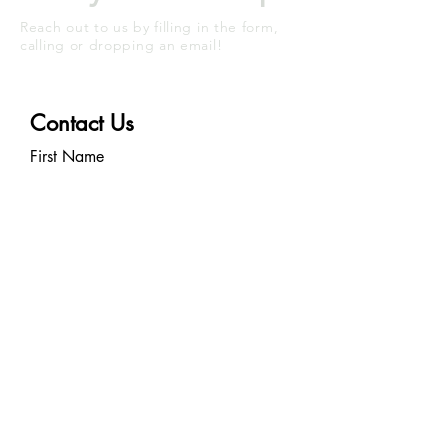
Reach out to us by filling in the form,
calling or dropping an email!
Contact Us
First Name
Last Name
Email
Write a message
Submit