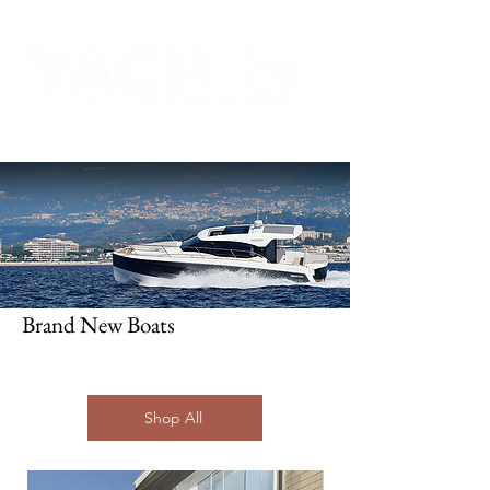
Brand New Boats
Boats
in Stock
Shop All
Browse through our carefully selected