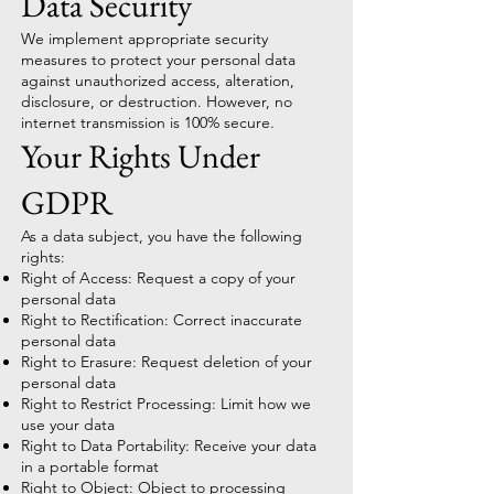
Data Security
We implement appropriate security
measures to protect your personal data
against unauthorized access, alteration,
disclosure, or destruction. However, no
internet transmission is 100% secure.
Your Rights Under
GDPR
As a data subject, you have the following
rights:
Right of Access: Request a copy of your
personal data
Right to Rectification: Correct inaccurate
personal data
Right to Erasure: Request deletion of your
personal data
Right to Restrict Processing: Limit how we
use your data
Right to Data Portability: Receive your data
in a portable format
Right to Object: Object to processing