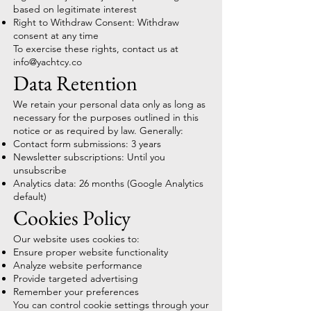
based on legitimate interest
Right to Withdraw Consent: Withdraw
consent at any time
To exercise these rights, contact us at
info@yachtcy.co
Data Retention
We retain your personal data only as long as
necessary for the purposes outlined in this
notice or as required by law. Generally:
Contact form submissions: 3 years
Newsletter subscriptions: Until you
unsubscribe
Analytics data: 26 months (Google Analytics
default)
Cookies Policy
Our website uses cookies to:
Ensure proper website functionality
Analyze website performance
Provide targeted advertising
Remember your preferences
You can control cookie settings through your