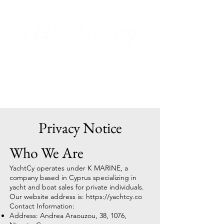
Privacy Notice
Who We Are
YachtCy operates under K MARINE, a
company based in Cyprus specializing in
yacht and boat sales for private individuals.
Our website address is:
https://yachtcy.co
Contact Information:
Address: Andrea Araouzou, 38, 1076,