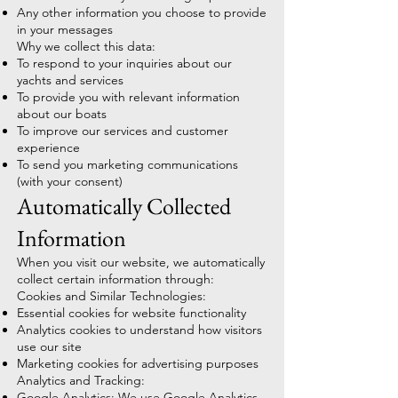
Any other information you choose to provide
in your messages
Why we collect this data:
To respond to your inquiries about our
yachts and services
To provide you with relevant information
about our boats
To improve our services and customer
experience
To send you marketing communications
(with your consent)
Automatically Collected
Information
When you visit our website, we automatically
collect certain information through:
Cookies and Similar Technologies:
Essential cookies for website functionality
Analytics cookies to understand how visitors
use our site
Marketing cookies for advertising purposes
Analytics and Tracking:
Google Analytics: We use Google Analytics