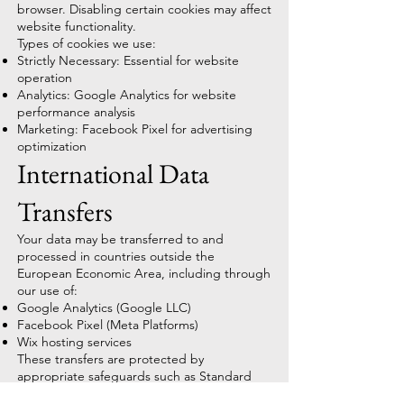
browser. Disabling certain cookies may affect
website functionality.
Types of cookies we use:
Strictly Necessary: Essential for website
operation
Analytics: Google Analytics for website
performance analysis
Marketing: Facebook Pixel for advertising
optimization
International Data
Transfers
Your data may be transferred to and
processed in countries outside the
European Economic Area, including through
our use of:
Google Analytics (Google LLC)
Facebook Pixel (Meta Platforms)
Wix hosting services
These transfers are protected by
appropriate safeguards such as Standard
Contractual Clauses or adequacy decisions.