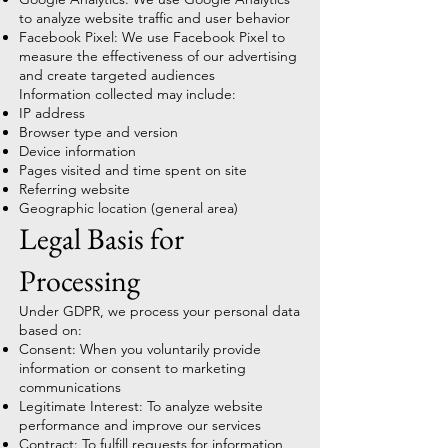
to analyze website traffic and user behavior
Facebook Pixel: We use Facebook Pixel to
measure the effectiveness of our advertising
and create targeted audiences
Information collected may include:
IP address
Browser type and version
Device information
Pages visited and time spent on site
Referring website
Geographic location (general area)
Legal Basis for
Processing
Under GDPR, we process your personal data
based on:
Consent: When you voluntarily provide
information or consent to marketing
communications
Legitimate Interest: To analyze website
performance and improve our services
Contract: To fulfill requests for information