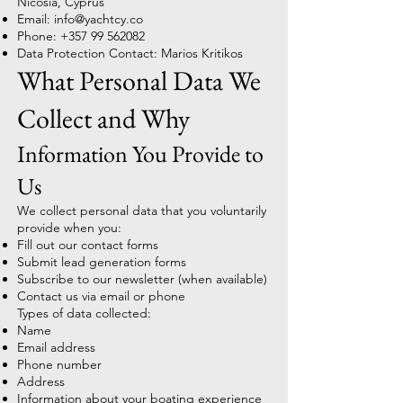
Nicosia, Cyprus
Email:
info@yachtcy.co
Phone:
+357 99 562082
Data Protection Contact: Marios Kritikos
What Personal Data We
Collect and Why
Information You Provide to
Us
We collect personal data that you voluntarily
provide when you:
Fill out our contact forms
Submit lead generation forms
Subscribe to our newsletter (when available)
Contact us via email or phone
Types of data collected:
Name
Email address
Phone number
Address
Information about your boating experience