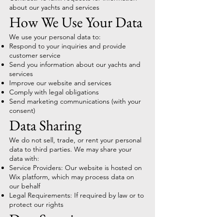
about our yachts and services
How We Use Your Data
We use your personal data to:
Respond to your inquiries and provide
customer service
Send you information about our yachts and
services
Improve our website and services
Comply with legal obligations
Send marketing communications (with your
consent)
Data Sharing
We do not sell, trade, or rent your personal
data to third parties. We may share your
data with:
Service Providers: Our website is hosted on
Wix platform, which may process data on
our behalf
Legal Requirements: If required by law or to
protect our rights